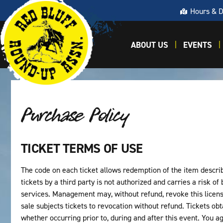
Hours & D
ABOUT US
EVENTS
Purchase Policy
TICKET TERMS OF USE
The code on each ticket allows redemption of the item describe
tickets by a third party is not authorized and carries a risk of
services. Management may, without refund, revoke this licens
sale subjects tickets to revocation without refund. Tickets ob
whether occurring prior to, during and after this event. You agr