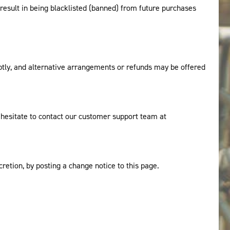
 result in being blacklisted (banned) from future purchases
mptly, and alternative arrangements or refunds may be offered
t hesitate to contact our customer support team at
retion, by posting a change notice to this page.