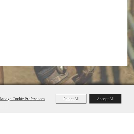
om
anage Cookie Preferences
Reject All
Accept All
080
Map
Privacy, Terms & Cookies
Purchase Policy
|
|