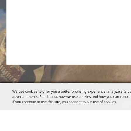
5
We use cookies to offer you a better browsing experience, analyze site tr
advertisements. Read about how we use cookies and how you can control
If you continue to use this site, you consent to our use of cookies.
67
Home
About Us
Events
News
Get Invo
|
|
|
|