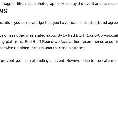
 image or likeness in photograph or video by the event and its respe
ONS
ation, you acknowledge that you have read, understood, and agree t
ds unless otherwise stated explicitly by Red Bluff Round-Up Associatio
ing platforms. Red Bluff Round-Up Association recommends acquiring
therwise obtained through unauthorized platforms.
prevent you from attending an event. However, due to the nature of