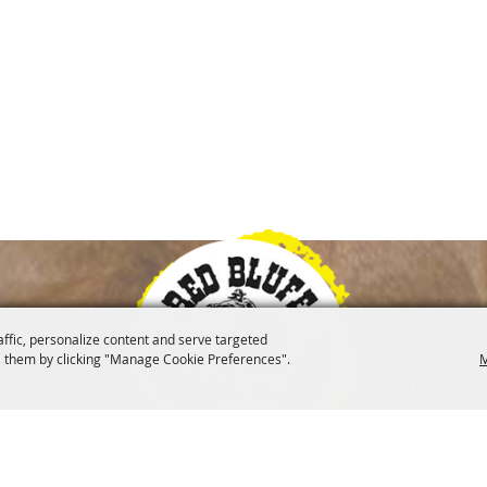
|
30-527-1000
info@redbluffroundup.c
affic, personalize content and serve targeted
 them by clicking "Manage Cookie Preferences".
M
0 Antelope Blvd. Suite #1, Red Bluff, CA 96
lved
Merchandise
Museum
Contact
Site 
|
|
|
|