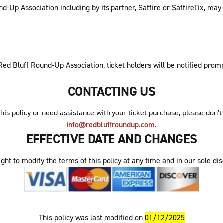
-Up Association including by its partner, Saffire or SaffireTix, may
y Red Bluff Round-Up Association, ticket holders will be notified pro
CONTACTING US
his policy or need assistance with your ticket purchase, please don'
info@redbluffroundup.com
.
EFFECTIVE DATE AND CHANGES
ht to modify the terms of this policy at any time and in our sole disc
This policy was last modified on
01/12/2025