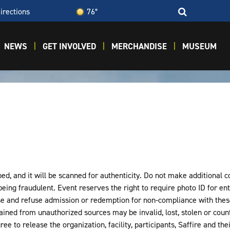
irections
76°
NEWS
GET INVOLVED
MERCHANDISE
MUSEUM
d, and it will be scanned for authenticity. Do not make additional cop
 being fraudulent. Event reserves the right to require photo ID for entr
e and refuse admission or redemption for non-compliance with these
tained from unauthorized sources may be invalid, lost, stolen or count
ee to release the organization, facility, participants, Saffire and th