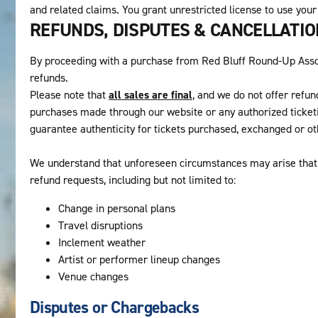
and related claims. You grant unrestricted license to use your
REFUNDS, DISPUTES & CANCELLATI
By proceeding with a purchase from Red Bluff Round-Up Associ
refunds.
Please note that
all sales are final
, and we do not offer refun
purchases made through our website or any authorized ticket
guarantee authenticity for tickets purchased, exchanged or o
We understand that unforeseen circumstances may arise that 
refund requests, including but not limited to:
Change in personal plans
Travel disruptions
Inclement weather
Artist or performer lineup changes
Venue changes
Disputes or Chargebacks