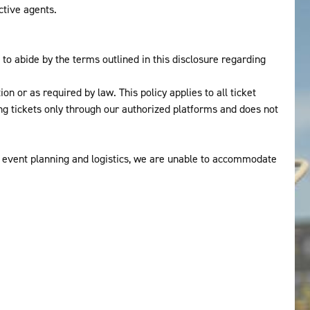
ctive agents.
o abide by the terms outlined in this disclosure regarding
n or as required by law. This policy applies to all ticket
 tickets only through our authorized platforms and does not
 event planning and logistics, we are unable to accommodate