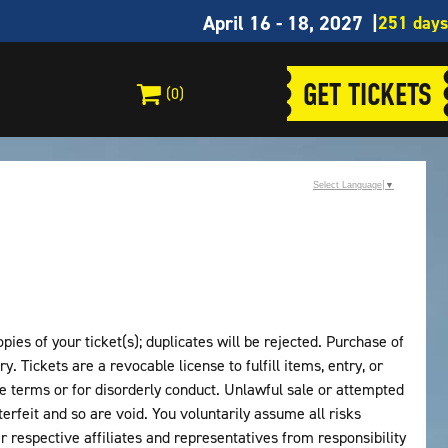
April 16 - 18, 2027
GET TICKETS
(0)
Select Language
▼
ies of your ticket(s); duplicates will be rejected. Purchase of
y. Tickets are a revocable license to fulfill items, entry, or
 terms or for disorderly conduct. Unlawful sale or attempted
erfeit and so are void. You voluntarily assume all risks
eir respective affiliates and representatives from responsibility