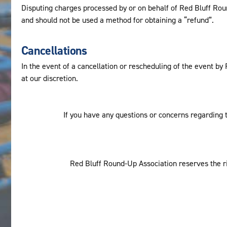
Disputing charges processed by or on behalf of Red Bluff Round
and should not be used a method for obtaining a “refund”.
Cancellations
In the event of a cancellation or rescheduling of the event b
at our discretion.
If you have any questions or concerns regarding t
Red Bluff Round-Up Association reserves the rig