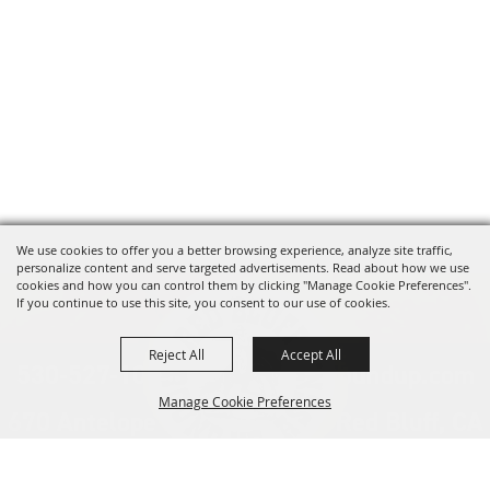
We use cookies to offer you a better browsing experience, analyze site traffic,
personalize content and serve targeted advertisements. Read about how we use
cookies and how you can control them by clicking "Manage Cookie Preferences".
If you continue to use this site, you consent to our use of cookies.
Reject All
Accept All
530-527-1000
info@redbluffroundup.com
Manage Cookie Preferences
670 Antelope Blvd. Suite #1, Red Bluff, CA
96080