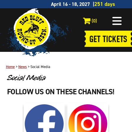
April 16 - 18, 2027
(0)
GET TICKETS
Home
>
News
>
Social Media
Social Media
FOLLOW US ON THESE CHANNELS!