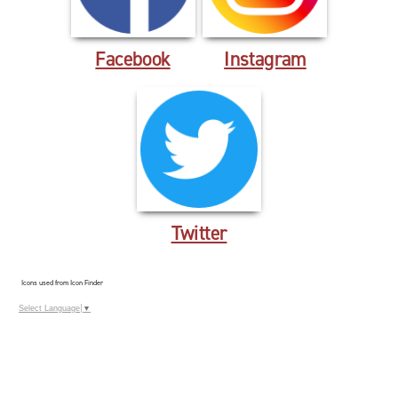
Facebook
Instagram
Twitter
Icons used from Icon Finder
Select Language
▼