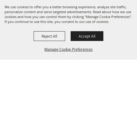
We use cookies to offer you a better browsing experience, analyze site traffic,
personalize content and serve targeted advertisements. Read about how we use
cookies and how you can control them by clicking "Manage Cookie Preferences".
If you continue to use this site, you consent to our use of cookies.
Reject All
Accept All
530-527-1000
info@redbluffroundup.com
Manage Cookie Preferences
670 Antelope Blvd. Suite #1, Red Bluff, CA
96080
Back to
Home
Top
About Us
Events
News