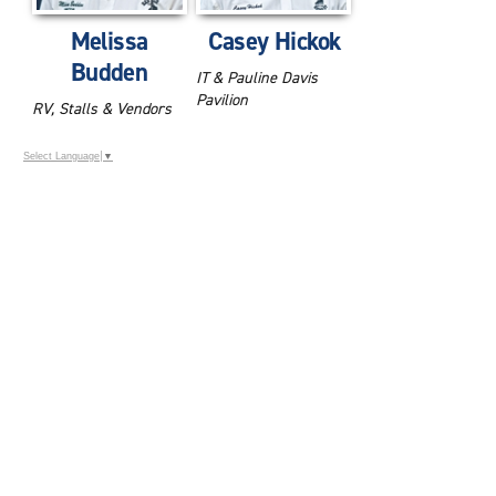
Melissa
Casey Hickok
Budden
IT & Pauline Davis
Pavilion
RV, Stalls & Vendors
Select Language
▼