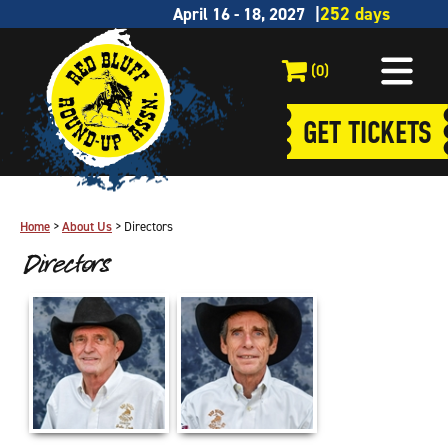
April 16 - 18, 2027
(0)
GET TICKETS
Home
>
About Us
>
Directors
Directors