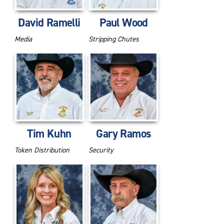
David Ramelli
Paul Wood
Media
Stripping Chutes
Tim Kuhn
Gary Ramos
Token Distribution
Security