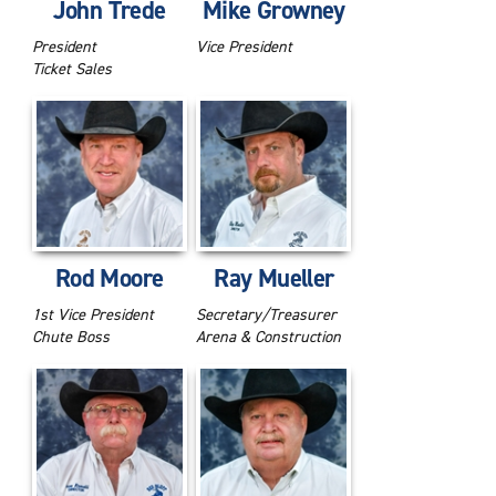
John Trede
Mike Growney
President
Vice President
Ticket Sales
Rod Moore
Ray Mueller
1st Vice President
Secretary/Treasurer
Chute Boss
Arena & Construction