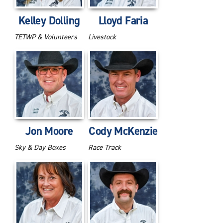
Kelley Dolling
Lloyd Faria
TETWP & Volunteers
Livestock
Jon Moore
Cody McKenzie
Sky & Day Boxes
Race Track