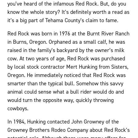
you’ve heard of the infamous Red Rock. But, do you
know the whole story? It’s definitely worth a read as
it’s a big part of Tehama County’s claim to fame.
Red Rock was born in 1976 at the Burnt River Ranch
in Burns, Oregon. Orphaned as a small calf, he was
raised in the family’s backyard by the owner’s milk
cow. At two years of age, Red Rock was purchased
by local stock contractor Mert Hunking from Sisters,
Oregon. He immediately noticed that Red Rock was
smarter than the typical bull. Somehow this savvy
animal could sense what a bull rider would do and
would turn the opposite way, quickly throwing
cowboys.
In 1984, Hunking contacted John Growney of the
Growney Brothers Rodeo Company about Red Rock’s