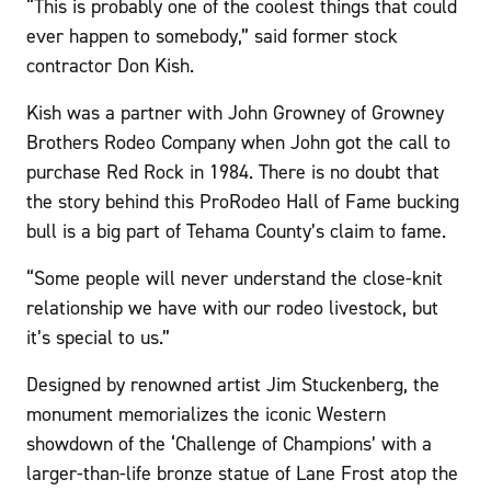
“This is probably one of the coolest things that could
ever happen to somebody,” said former stock
contractor Don Kish.
Kish was a partner with John Growney of Growney
Brothers Rodeo Company when John got the call to
purchase Red Rock in 1984. There is no doubt that
the story behind this ProRodeo Hall of Fame bucking
bull is a big part of Tehama County’s claim to fame.
“Some people will never understand the close-knit
relationship we have with our rodeo livestock, but
it’s special to us.”
Designed by renowned artist Jim Stuckenberg, the
monument memorializes the iconic Western
showdown of the ‘Challenge of Champions’ with a
larger-than-life bronze statue of Lane Frost atop the