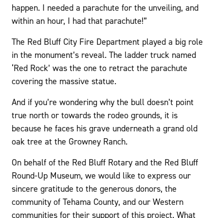
happen. I needed a parachute for the unveiling, and
within an hour, I had that parachute!”
The Red Bluff City Fire Department played a big role
in the monument’s reveal. The ladder truck named
‘Red Rock’ was the one to retract the parachute
covering the massive statue.
And if you’re wondering why the bull doesn’t point
true north or towards the rodeo grounds, it is
because he faces his grave underneath a grand old
oak tree at the Growney Ranch.
On behalf of the Red Bluff Rotary and the Red Bluff
Round-Up Museum, we would like to express our
sincere gratitude to the generous donors, the
community of Tehama County, and our Western
communities for their support of this project. What