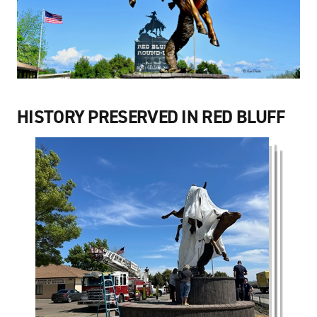
HISTORY PRESERVED IN RED BLUFF