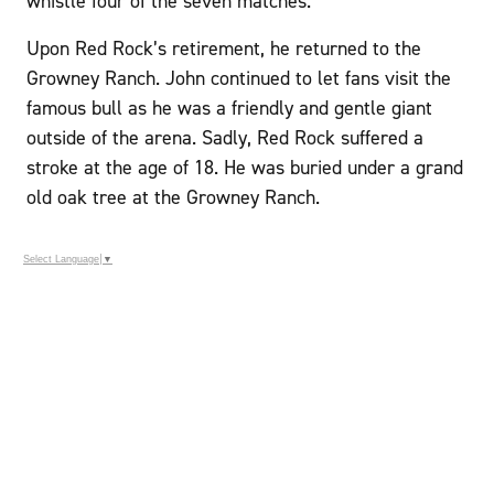
whistle four of the seven matches.
Upon Red Rock’s retirement, he returned to the
Growney Ranch. John continued to let fans visit the
famous bull as he was a friendly and gentle giant
outside of the arena. Sadly, Red Rock suffered a
stroke at the age of 18. He was buried under a grand
old oak tree at the Growney Ranch.
Select Language
▼