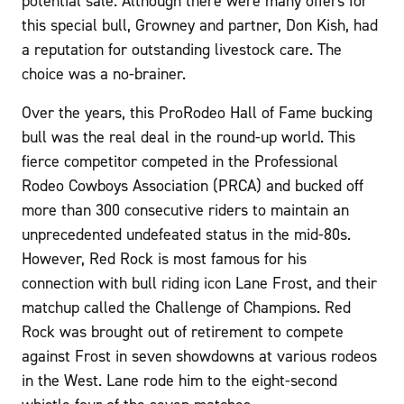
potential sale. Although there were many offers for
this special bull, Growney and partner, Don Kish, had
a reputation for outstanding livestock care. The
choice was a no-brainer.
Over the years, this ProRodeo Hall of Fame bucking
bull was the real deal in the round-up world. This
fierce competitor competed in the Professional
Rodeo Cowboys Association (PRCA) and bucked off
more than 300 consecutive riders to maintain an
unprecedented undefeated status in the mid-80s.
However, Red Rock is most famous for his
connection with bull riding icon Lane Frost, and their
matchup called the Challenge of Champions. Red
Rock was brought out of retirement to compete
against Frost in seven showdowns at various rodeos
in the West. Lane rode him to the eight-second