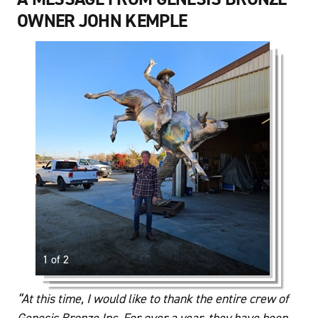
OWNER JOHN KEMPLE
1 of 2
“At this time, I would like to thank the entire crew of
Genesis Bronze Inc. For over a year, they have been