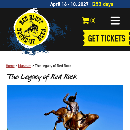
April 16 - 18, 2027
(0)
GET TICKETS
Home
>
Museum
>
The Legacy of Red Rock
The Legacy of Red Rock