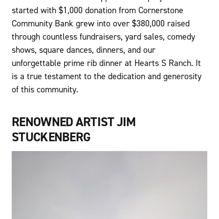
started with $1,000 donation from Cornerstone
Community Bank grew into over $380,000 raised
through countless fundraisers, yard sales, comedy
shows, square dances, dinners, and our
unforgettable prime rib dinner at Hearts S Ranch. It
is a true testament to the dedication and generosity
of this community.
RENOWNED ARTIST JIM
STUCKENBERG