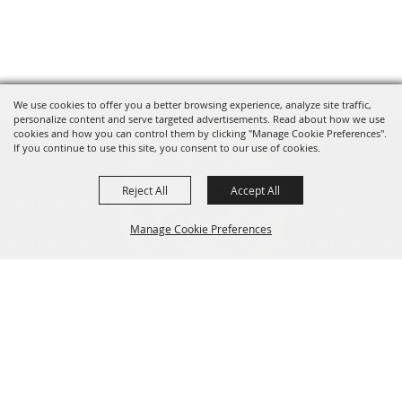
We use cookies to offer you a better browsing experience, analyze site traffic,
personalize content and serve targeted advertisements. Read about how we use
cookies and how you can control them by clicking "Manage Cookie Preferences".
If you continue to use this site, you consent to our use of cookies.
Reject All
Accept All
530-527-1000
info@redbluffroundup.com
Manage Cookie Preferences
670 Antelope Blvd. Suite #1, Red Bluff, CA
96080
Back to
Home
Top
About Us