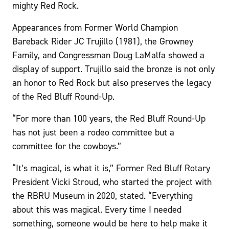
mighty Red Rock.
Appearances from Former World Champion
Bareback Rider JC Trujillo (1981), the Growney
Family, and Congressman Doug LaMalfa showed a
display of support. Trujillo said the bronze is not only
an honor to Red Rock but also preserves the legacy
of the Red Bluff Round-Up.
“For more than 100 years, the Red Bluff Round-Up
has not just been a rodeo committee but a
committee for the cowboys.”
“It’s magical, is what it is,” Former Red Bluff Rotary
President Vicki Stroud, who started the project with
the RBRU Museum in 2020, stated. “Everything
about this was magical. Every time I needed
something, someone would be here to help make it