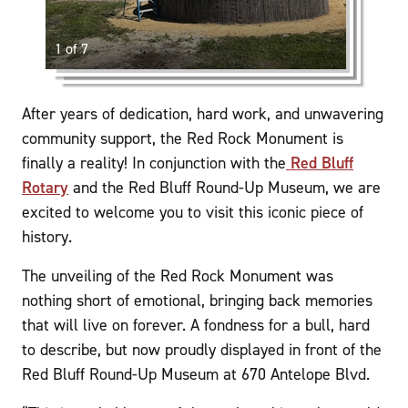
1 of 7
After years of dedication, hard work, and unwavering
community support, the Red Rock Monument is
finally a reality! In conjunction with the
Red Bluff
Rotary
and the Red Bluff Round-Up Museum, we are
excited to welcome you to visit this iconic piece of
history.
The unveiling of the Red Rock Monument was
nothing short of emotional, bringing back memories
that will live on forever. A fondness for a bull, hard
to describe, but now proudly displayed in front of the
Red Bluff Round-Up Museum at 670 Antelope Blvd.