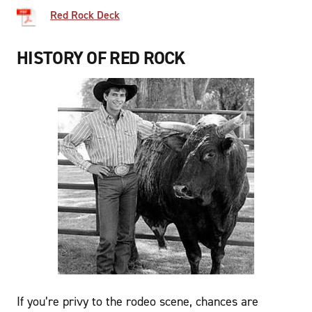
Red Rock Deck
HISTORY OF RED ROCK
If you’re privy to the rodeo scene, chances are