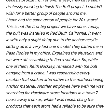
tirelessly working to finish The Bull project. I couldn't
wish for a better group of people around me.
I have had the same group of people for 20+ years!
This is not the first big project we have done. Today,
the bull was installed in Red Bluff, California. It went
in with only a slight delay due to the anchor acrylic
setting up in a very fast one minute! They called me in
Paso Robles in my office. Explained the situation, and
we were all scrambling to find a solution. So, while
one of them, Keith Gockley, remained with the bull
hanging from a crane. I was researching every
location that sold an alternative to the malfunctioning
Anchor material. Another employee here with me was
searching for Hardware store locations in a town 7
hours away from us, while I was researching the
products that each store had available to be sure they