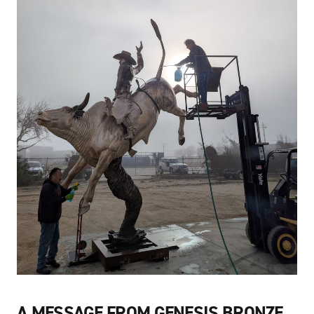
A MESSAGE FROM GENESIS BRONZE