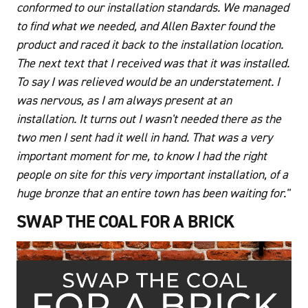
conformed to our installation standards. We managed
to find what we needed, and Allen Baxter found the
product and raced it back to the installation location.
The next text that I received was that it was installed.
To say I was relieved would be an understatement. I
was nervous, as I am always present at an
installation. It turns out I wasn't needed there as the
two men I sent had it well in hand. That was a very
important moment for me, to know I had the right
people on site for this very important installation, of a
huge bronze that an entire town has been waiting for."
SWAP THE COAL FOR A BRICK