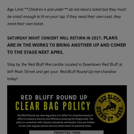
Age Limit **
Children 4 and under** do not need a ticket but they must
be small enough to fit on your lap. If they need their own seat, they
need their own ticket.
. PLANS
SATURDAY NIGHT CONCERT WILL RETURN IN 2027
ARE IN THE WORKS TO BRING ANOTHER UP AND COMER
TO THE STAGE NEXT APRIL
Stop by the Red Bluff Mercantile located in Downtown Red Bluff at
649 Main Street and get your
Red Bluff Round-Up
merchandise
today!