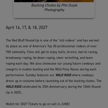
Bucking Chutes by Phil Doyle
Photography
April 16, 17, & 18, 2027
The Red Bluff Round-Up is one of the "old rodeos" and has earned
its place as one of America's Top 30 professional rodeos of over
700 nationally. Fans will get to enjoy bulls, broncs, barrel racing,
breakaway roping, tie-down roping, steer wrestling, and team
roping each day. We also showcase our young future cowboys and
cowgirls in mutton busting and the Wild Pony Races during each
performance. Sunday features our
WILD RIDE
where cowboys
dress up in costume before launching out of the bucking chutes. The
WILD RIDE
celebrated its 25th Anniversary during the 104th Round-
Up in 2025..
Watch for 2027 Tickets to go on sell in JUNE!