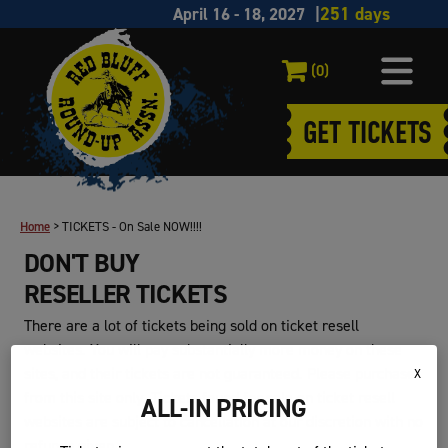
April 16 - 18, 2027
(0)
GET TICKETS
Home
>
TICKETS - On Sale NOW!!!!
DON'T BUY
RESELLER TICKETS
There are a lot of tickets being sold on ticket resell
websites. You will pay substantially more money on these
sites, and their tickets are not guaranteed. Please purchase
X
from this site only. Tickets found for sale on ticket resell
ALL-IN PRICING
websites are subject to cancellation at our discretion with no
refunds given.