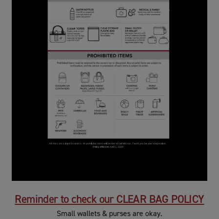
Reminder to check our CLEAR BAG POLICY
Small wallets & purses are okay.