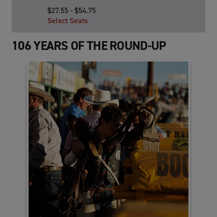
TO
$27.55 - $54.75
Google
Select Seats
Calendar
Outlook
106 YEARS OF THE ROUND-UP
Calendar