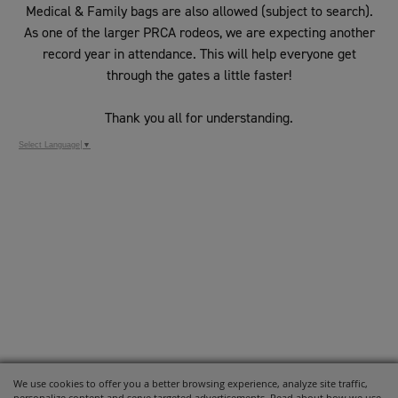
Medical & Family bags are also allowed (subject to search).
As one of the larger PRCA rodeos, we are expecting another
record year in attendance. This will help everyone get
through the gates a little faster!
Thank you all for understanding.
Select Language
▼
We use cookies to offer you a better browsing experience, analyze site traffic,
personalize content and serve targeted advertisements. Read about how we use