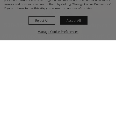
cookies and how you can control them by clicking "Manage Cookie Preferences".
If you continue to use this site, you consent to our use of cookies.
Reject All
Accept All
530-527-1000
info@redbluffroundup.com
Manage Cookie Preferences
670 Antelope Blvd. Suite #1, Red Bluff, CA
96080
Back to
Home
Top
About Us
Events
News
Get Involved