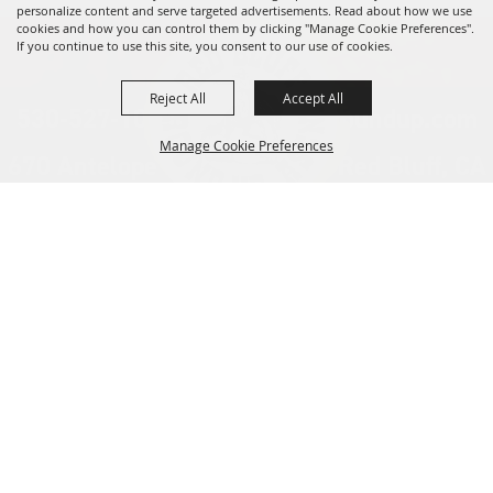
personalize content and serve targeted advertisements. Read about how we use
cookies and how you can control them by clicking "Manage Cookie Preferences".
If you continue to use this site, you consent to our use of cookies.
Reject All
Accept All
530-527-1000
info@redbluffroundup.com
Manage Cookie Preferences
670 Antelope Blvd. Suite #1, Red Bluff, CA
96080
Back to
Home
Top
About Us
Events
News
Get Involved