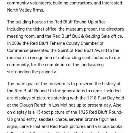
community volunteers, building contractors, and interested
North Valley firms.
The building houses the Red Bluff Round-Up office –
including the ticket office, the museum proper, the directors
meeting room, and the Red Bluff Bull & Gelding Sale office.
In 2006 the Red Bluff Tehama County Chamber of
Commerce presented the Spirit of Red Bluff Award to the
museum in recognition of outstanding contributions to our
community, for the completion of the landscaping
surrounding the property.
The main goal of the museum is to preserve the history of
the Red Bluff Round-Up for generations to come. Included
are displays of pictures starting with the 1918 Play Day held
at the Clough Ranch in Los Molinos up to present-day. Also
on display is a 15-foot picture of the 1925 Red Bluff Round-
Up grand entry, saddles, chaps, several bronze figurines,
signs, Lane Frost and Red Rock pictures and various books