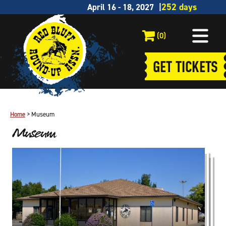
April 16 - 18, 2027
(0)
GET TICKETS
Home
>
Museum
Museum