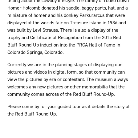
telling about the cowboy lifestyle. The family of rodeo clown
Homer Holcomb donated his saddle, baggy pants, hat, and a
miniature of homer and his donkey Parkurarcus that were
displayed at the worlds fair on Treasure Island in 1936 and
was built by Levi Strauss. There is also a display of the
trophy and Certificate of Recognition from the 2015 Red
Bluff Round-Up induction into the PRCA Hall of Fame in
Colorado Springs, Colorado.
Currently we are in the planning stages of displaying our
pictures and videos in digital form, so that community can
view the pictures by era or contestant. The museum always
welcomes any new pictures or other memorabilia that the
community comes across of the Red Bluff Round-Up.
Please come by for your guided tour as it details the story of
the Red Bluff Round-Up.