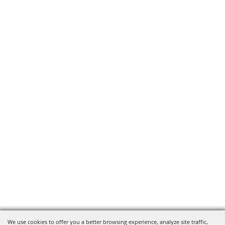
We use cookies to offer you a better browsing experience, analyze site traffic,