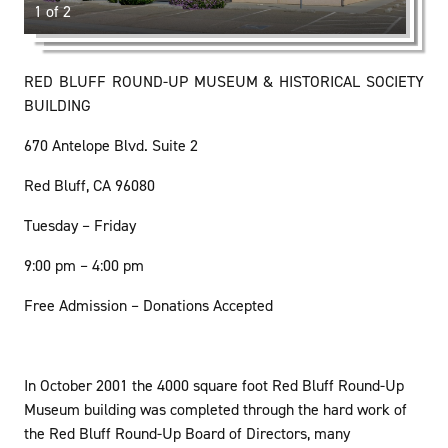
1 of 2
RED BLUFF ROUND-UP MUSEUM & HISTORICAL SOCIETY
BUILDING
670 Antelope Blvd. Suite 2
Red Bluff, CA 96080
Tuesday – Friday
9:00 pm – 4:00 pm
Free Admission – Donations Accepted
In October 2001 the 4000 square foot Red Bluff Round-Up
Museum building was completed through the hard work of
the Red Bluff Round-Up Board of Directors, many