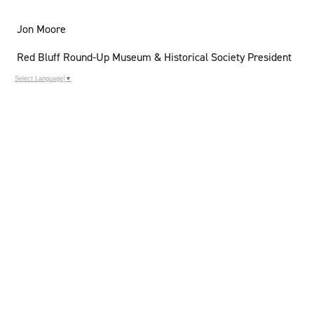
Jon Moore
Red Bluff Round-Up Museum & Historical Society President
Select Language
▼