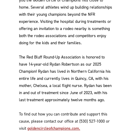
you the Golden Circle of Champions hits close to
home. Several athletes wind up building relationships
with their young champions beyond the NFR
experience. Visiting the hospital during treatments or
offering an invitation to a rodeo nearby is something
both the rodeo associations and competitors enjoy
doing for the kids and their families.
The Red Bluff Round-Up Association is honored to
have 14-year-old Rydan Robertson as our 2025
Champion! Rydan has lived in Northern California his
entire life and currently lives in Quincy, CA, with his
mother, Chelsea, a local flight nurse. Rydan has been
in and out of treatment since June of 2023, with his
last treatment approximately twelve months ago.
To find out how you can contribute and support this
cause, please contact our office at (530) 527-1000 or
visit
goldencircleofchampions.com.