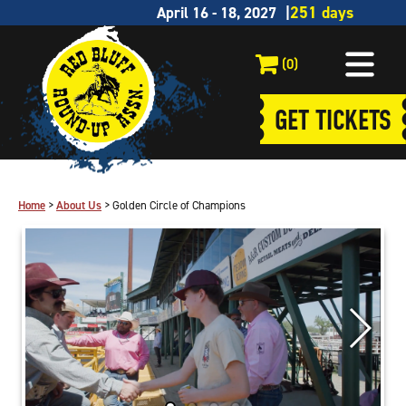
April 16 - 18, 2027
(0)
GET TICKETS
Home
>
About Us
>
Golden Circle of Champions