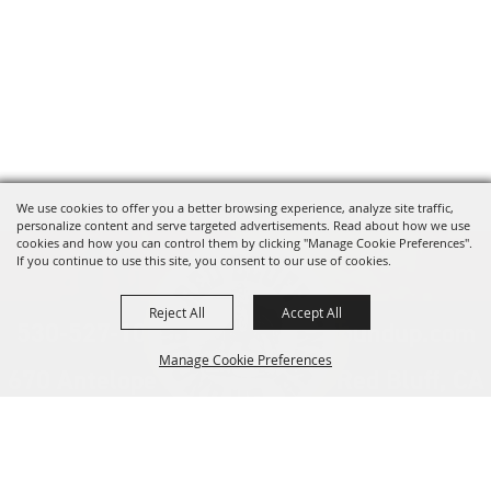
We use cookies to offer you a better browsing experience, analyze site traffic,
personalize content and serve targeted advertisements. Read about how we use
cookies and how you can control them by clicking "Manage Cookie Preferences".
If you continue to use this site, you consent to our use of cookies.
Reject All
Accept All
530-527-1000
info@redbluffroundup.com
Manage Cookie Preferences
670 Antelope Blvd. Suite #1, Red Bluff, CA
96080
Back to
Home