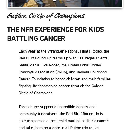
Golden Circle of Champions
THE NFR EXPERIENCE FOR KIDS
BATTLING CANCER
Each year at the Wrangler National Finals Rodeo, the
Red Bluff Round-Up teams up with Las Vegas Events,
Santa Maria Elks Rodeo, the Professional Rodeo
Cowboys Association (PRCA), and Nevada Childhood
Cancer Foundation to honor children and their families
fighting life-threatening cancer through the Golden
Circle of Champions.
Through the support of incredible donors and
community fundraisers, the Red Bluff Round-Up is
able to sponsor a local child battling pediatric cancer
and take them on a once-in-a-lifetime trip to Las