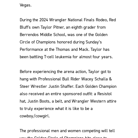
Vegas.
During the 2024 Wrangler National Finals Rodeo, Red
Bluff's own Taylor Pitner, an eighth grader from
Berrendos Middle School, was one of the Golden
Circle of Champions honored during Sunday’s
Performance at the Thomas and Mack. Taylor has
been battling T-cell leukemia for almost four years.
Before experiencing the arena action, Taylor got to
hang with Professional Bull Rider Wacey Schalla &
Steer Wrestler Justin Shaffer. Each Golden Champion
also received an entire sponsored outfit: a Resistol
hat, Justin Boots, a belt, and Wrangler Western attire
to truly experience what it is like to be a
cowboy/cowgirl.
The professional men and women competing will tell