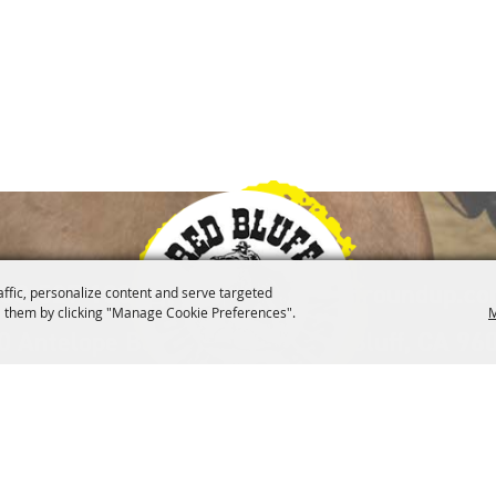
|
30-527-1000
info@redbluffroundup.c
affic, personalize content and serve targeted
 them by clicking "Manage Cookie Preferences".
M
0 Antelope Blvd. Suite #1, Red Bluff, CA 96
lved
Merchandise
Museum
Contact
Site 
|
|
|
|
d Bluff Round-Up Association.
All Rights Reserved.