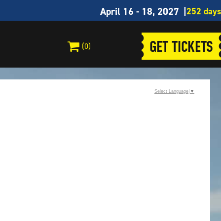
April 16 - 18, 2027
GET TICKETS
(0)
Select Language
▼