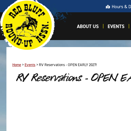
Hours & D
ABOUT US
EVENTS
Home
>
Events
>
RV Reservations - OPEN EARLY 2027!
RV Reservations - OPEN 