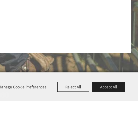
om
anage Cookie Preferences
Reject All
Accept All
080
Map
Privacy, Terms & Cookies
Purchase Policy
|
|
Powered by