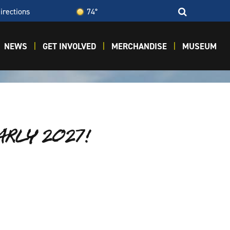
irections
74°
NEWS
GET INVOLVED
MERCHANDISE
MUSEUM
EARLY 2027!