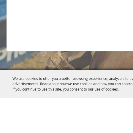
5
We use cookies to offer you a better browsing experience, analyze site tr
advertisements. Read about how we use cookies and how you can control
If you continue to use this site, you consent to our use of cookies.
67
Home
About Us
Events
News
Get Invo
|
|
|
|
Copyright ©2026, Re