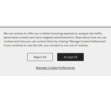
We use cookies to offer you a better browsing experience, analyze site traffic,
personalize content and serve targeted advertisements. Read about how we use
cookies and how you can control them by clicking "Manage Cookie Preferences".
If you continue to use this site, you consent to our use of cookies.
Reject All
Accept All
530-527-1000
info@redbluffroundup.com
Manage Cookie Preferences
670 Antelope Blvd. Suite #1, Red Bluff, CA
96080
Back to
Home
Top
About Us