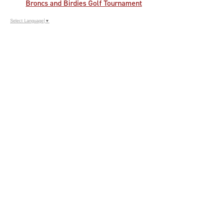
Broncs and Birdies Golf Tournament
Select Language
▼