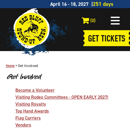
April 16 - 18, 2027
(0)
GET TICKETS
Home
>
Get Involved
Get Involved
Become a Volunteer
Visiting Rodeo Committees - OPEN EARLY 2027!
Visiting Royalty
Top Hand Awards
Flag Carriers
Vendors