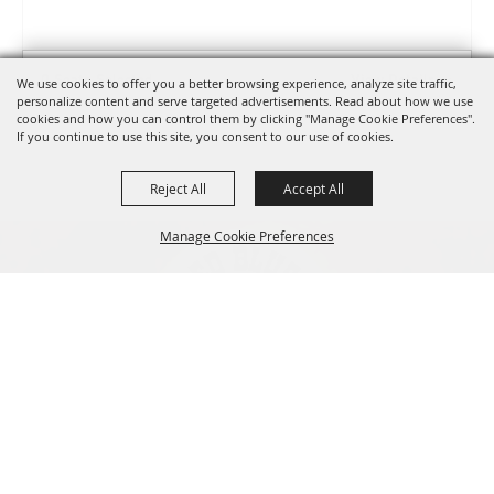
0 Seats Selected
View Details
We use cookies to offer you a better browsing experience, analyze site traffic,
personalize content and serve targeted advertisements. Read about how we use
cookies and how you can control them by clicking "Manage Cookie Preferences".
If you continue to use this site, you consent to our use of cookies.
Select Language
▼
Reject All
Accept All
Manage Cookie Preferences
530-527-1000
info@redbluffroundup.com
Back to
670 Antelope Blvd. Suite #1, Red Bluff, CA
Top
96080
Home