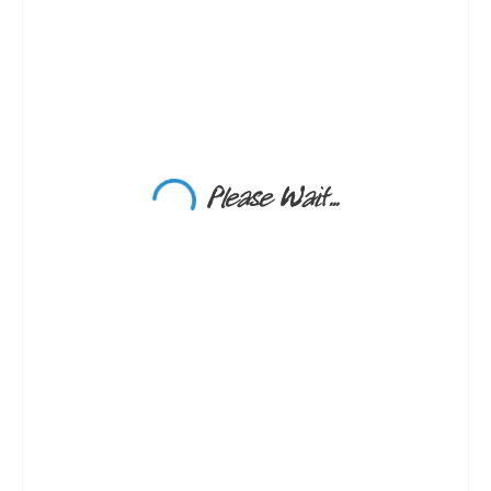
Please Wait...