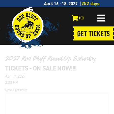
April 16 - 18, 2027
(0)
GET TICKETS
2027 Red Bluff Round-Up Saturday
TICKETS - ON SALE NOW!!!!
Apr 17, 2027
2:30 PM
Limit 8 per order